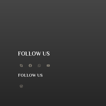
FOLLOW US
FOLLOW US