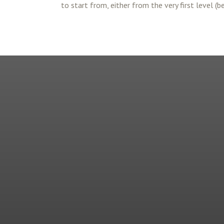
to start from, either from the very first level (b