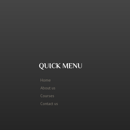
QUICK MENU
Home
About us
Courses
Contact us