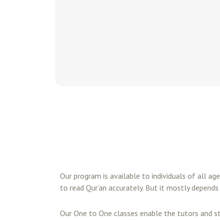
Our program is available to individuals of all ag
to read Qur’an accurately. But it mostly depends 
Our One to One classes enable the tutors and s