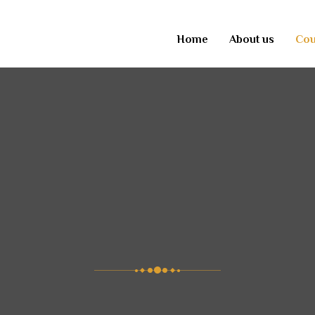
Home
About us
Cou