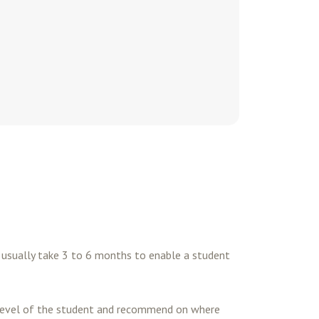
es usually take 3 to 6 months to enable a student
t level of the student and recommend on where