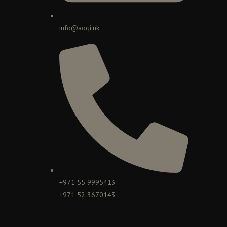
info@aoqi.uk
+971 55 9995413
+971 52 3670143