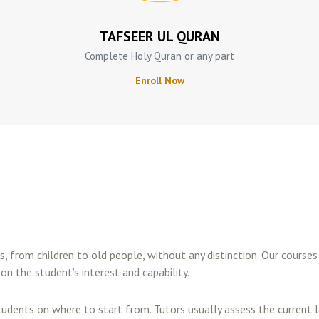
TAFSEER UL QURAN
Complete Holy Quran or any part
Enroll Now
es, from children to old people, without any distinction. Our cours
on the student’s interest and capability.
tudents on where to start from. Tutors usually assess the curren