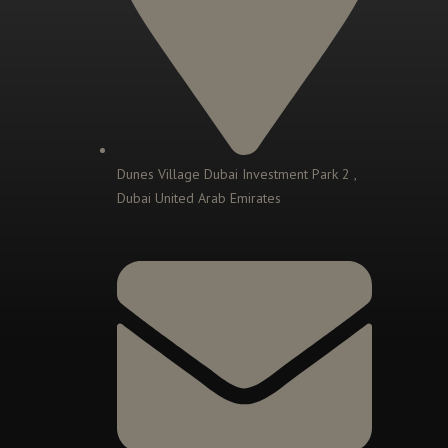
Dunes Village Dubai Investment Park 2 ,
Dubai United Arab Emirates