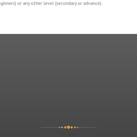
eginners) or any other level (secondary or advance).