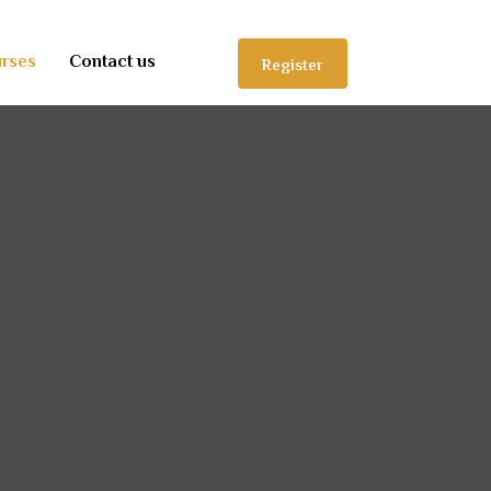
rses
Contact us
Register