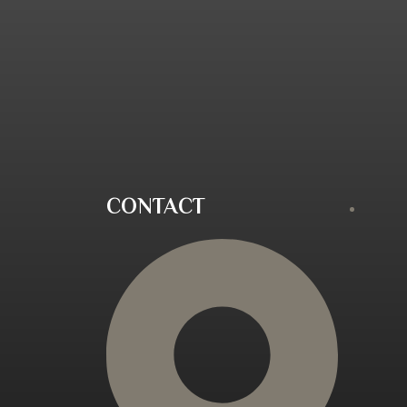
CONTACT